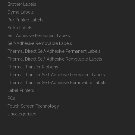
Brother Labels
Dymo Labels
Pre-Printed Labels
Seiko Labels
Self Adhesive Permanent Labels
Self-Adhesive Removable Labels
Thermal Direct Self-Adhesive Permanent Labels
Thermal Direct Self-Adhesive Removable Labels
Thermal Transfer Ribbons
Thermal Transfer Self-Adhesive Permanent Labels
Thermal Transfer Self-Adhesive Removable Labels
Label Printers
PCs
Touch Screen Technology
Uncategorized