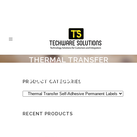
THERMAL TRANSFER
SELF-ADHESIVE
PERMANENT LABELS
PRODUCT CATEGORIES
RECENT PRODUCTS