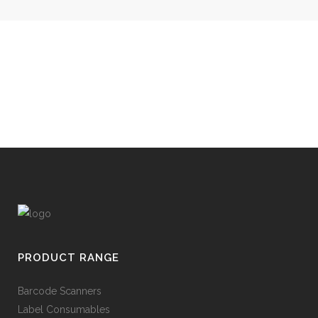
PRODUCT RANGE
Barcode Scanners
Label Consumables