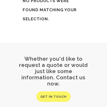
NO PRODUCTS WERE
FOUND MATCHING YOUR
SELECTION.
Whether you'd like to
request a quote or would
just like some
information. Contact us
now.
GET IN TOUCH