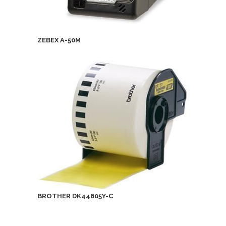
ZEBEX A-50M
BROTHER DK44605Y-C