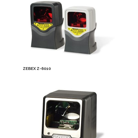
ZEBEX Z-6010