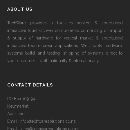
ABOUT US
TechWare provides a logistics service & specialised
interactive touch-screen components comprising of: import
& supply of hardware for vertical market & specialised
interactive touch-screen applications. We supply hardware,
systems build, and testing, shipping of systems direct to
your customer – both nationally & internationally.
CONTACT DETAILS
PO Box 109194
Newmarket
Auckland
Email: info@techwaresolutions.co.nz
Email: sales@techwaresolutions.co.nz