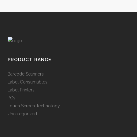
PRODUCT RANGE
Barcode Scanners
Label Consumables
Label Printers
PCs
Touch Screen Technology
Uncategorized