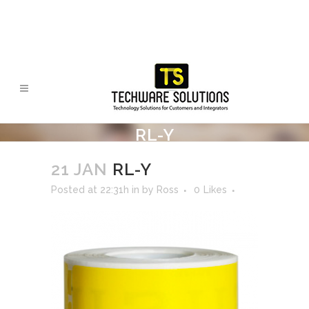
RL-Y
21 JAN
RL-Y
Posted at 22:31h
in
by
Ross
0
Likes