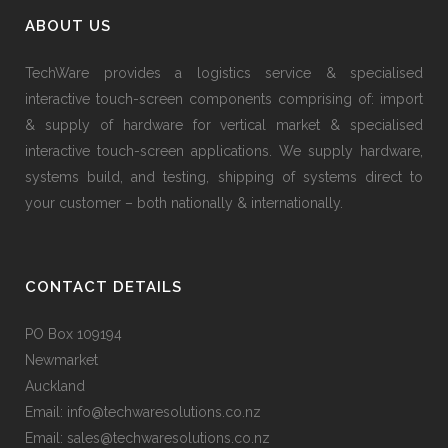
ABOUT US
TechWare provides a logistics service & specialised
interactive touch-screen components comprising of: import
& supply of hardware for vertical market & specialised
interactive touch-screen applications. We supply hardware,
systems build, and testing, shipping of systems direct to
your customer – both nationally & internationally.
CONTACT DETAILS
PO Box 109194
Newmarket
Auckland
Email: info@techwaresolutions.co.nz
Email: sales@techwaresolutions.co.nz