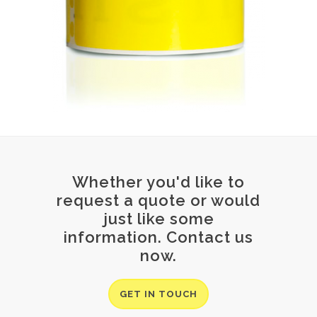
Whether you'd like to
request a quote or would
just like some
information. Contact us
now.
GET IN TOUCH