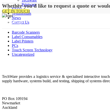
Techware
Printware
Whether you'd like to request a quote or woul
FAQ’s
GET IN TOUCH
Testimonials
News
Contact Us
Product Range
Barcode Scanners
Label Consumables
Label Printers
PCs
Touch Screen Technology
Uncategorized
About Us
TechWare provides a logistics service & specialised interactive touc
supply hardware, systems build, and testing, shipping of systems direc
Contact Details
PO Box 109194
Newmarket
Auckland