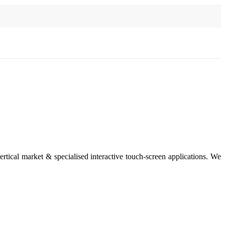
rtical market & specialised interactive touch-screen applications. We