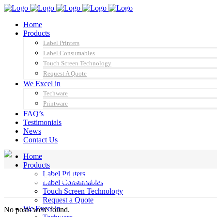
Home
Products
Label Printers
Label Consumables
Touch Screen Technology
Request A Quote
We Excel in
Techware
Printware
FAQ’s
Testimonials
News
Contact Us
Home
Products
Author: nbadmin
Label Printers
Label Consumables
Touch Screen Technology
Request a Quote
We Excel in
No posts were found.