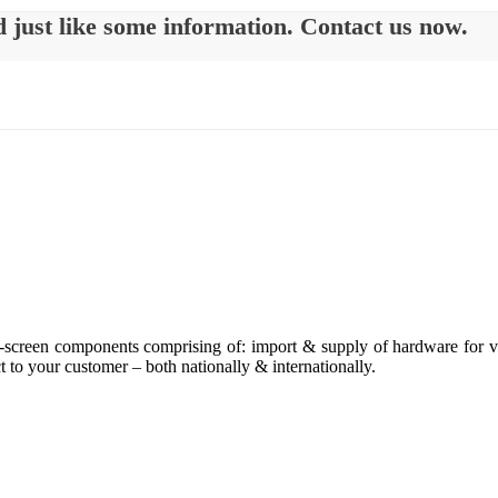
d just like some information. Contact us now.
h-screen components comprising of: import & supply of hardware for ve
t to your customer – both nationally & internationally.