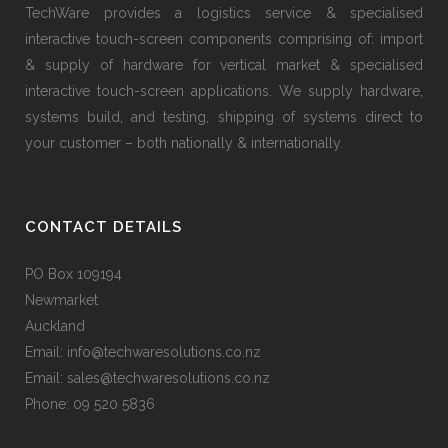
TechWare provides a logistics service & specialised
interactive touch-screen components comprising of: import
& supply of hardware for vertical market & specialised
interactive touch-screen applications. We supply hardware,
systems build, and testing, shipping of systems direct to
your customer – both nationally & internationally.
CONTACT DETAILS
PO Box 109194
Newmarket
Auckland
Email: info@techwaresolutions.co.nz
Email: sales@techwaresolutions.co.nz
Phone: 09 520 5836