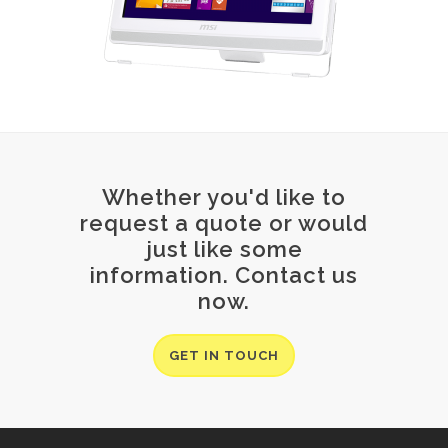
Whether you'd like to
request a quote or would
just like some
information. Contact us
now.
GET IN TOUCH