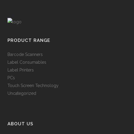
PRODUCT RANGE
Barcode Scanners
Label Consumables
Label Printers
PCs
Touch Screen Technology
Uncategorized
ABOUT US