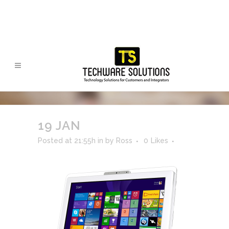
19 JAN
Posted at 21:55h
in
by
Ross
0
Likes