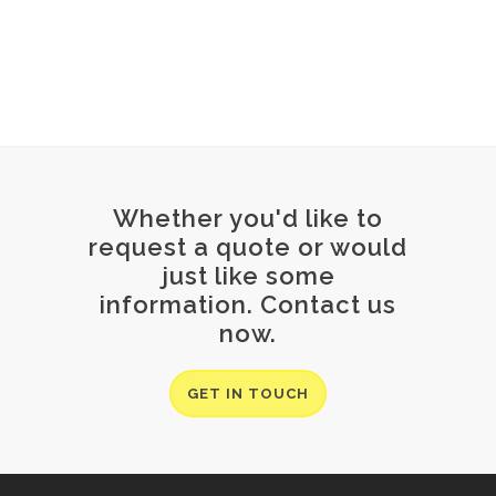
Whether you'd like to
request a quote or would
just like some
information. Contact us
now.
GET IN TOUCH