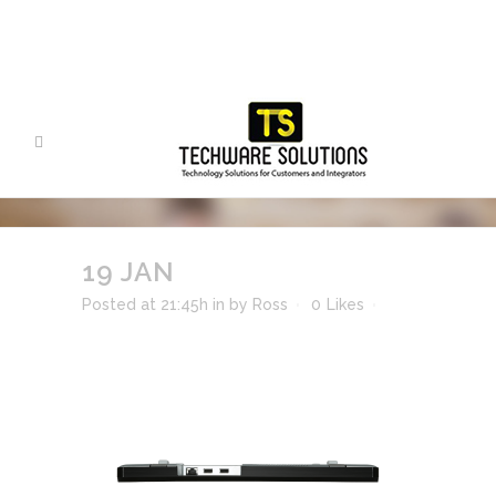
19 JAN
Posted at 21:45h
in
by
Ross
0
Likes