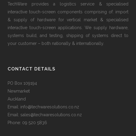
TechWare provides a logistics service & specialised
interactive touch-screen components comprising of: import
& supply of hardware for vertical market & specialised
interactive touch-screen applications. We supply hardware,
systems build, and testing, shipping of systems direct to
your customer – both nationally & internationally.
CONTACT DETAILS
PO Box 109194
Newmarket
Auckland
Email: info@techwaresolutions.co.nz
Email: sales@techwaresolutions.co.nz
Phone: 09 520 5836