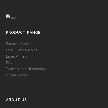
PRODUCT RANGE
Barcode Scanners
Label Consumables
Label Printers
PCs
Touch Screen Technology
Uncategorized
ABOUT US