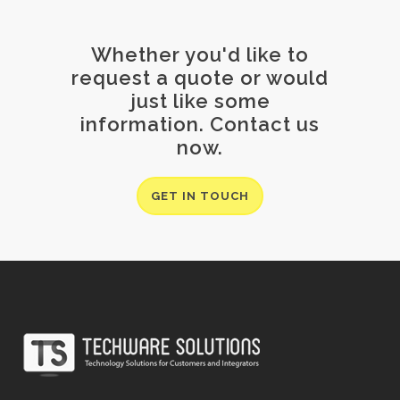
Whether you'd like to
request a quote or would
just like some
information. Contact us
now.
GET IN TOUCH