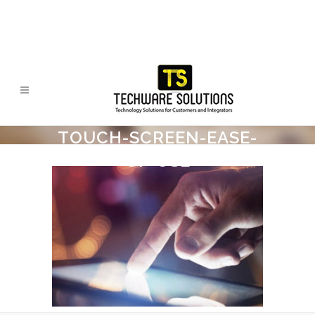
TOUCH-SCREEN-EASE-
OF-USE