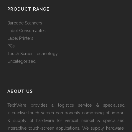
PRODUCT RANGE
Barcode Scanners
Label Consumables
Label Printers
PCs
Touch Screen Technology
Uncategorized
ABOUT US
TechWare provides a logistics service & specialised
interactive touch-screen components comprising of: import
& supply of hardware for vertical market & specialised
interactive touch-screen applications. We supply hardware,