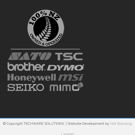
© Copyright TECHWARE SOLUTIONS.
| Website Development by
Net Branding
Limited