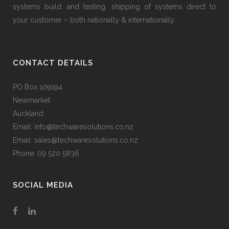
systems build, and testing, shipping of systems direct to
your customer – both nationally & internationally.
CONTACT DETAILS
PO Box 109194
Newmarket
Auckland
Email: info@techwaresolutions.co.nz
Email: sales@techwaresolutions.co.nz
Phone: 09 520 5836
SOCIAL MEDIA