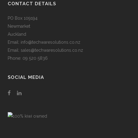
CONTACT DETAILS
PO Box 109194
Newmarket
Auckland
Email: info@techwaresolutions.co.nz
Email: sales@techwaresolutions.co.nz
Phone: 09 520 5836
SOCIAL MEDIA