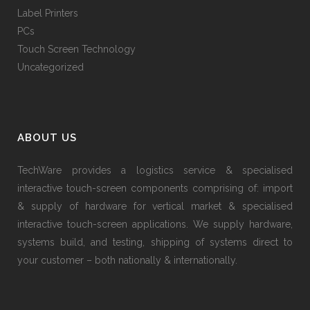
Label Printers
PCs
Touch Screen Technology
Uncategorized
ABOUT US
TechWare provides a logistics service & specialised
interactive touch-screen components comprising of: import
& supply of hardware for vertical market & specialised
interactive touch-screen applications. We supply hardware,
systems build, and testing, shipping of systems direct to
your customer – both nationally & internationally.