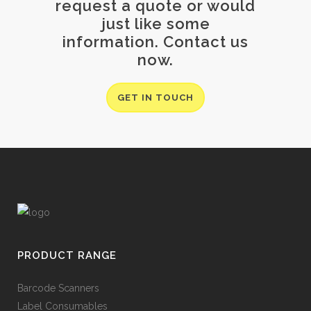
request a quote or would
just like some
information. Contact us
now.
GET IN TOUCH
PRODUCT RANGE
Barcode Scanners
Label Consumables