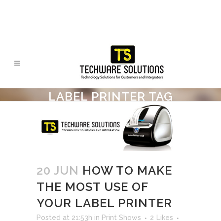
LABEL PRINTER TAG
20 JUN
HOW TO MAKE
THE MOST USE OF
YOUR LABEL PRINTER
Posted at 21:53h
in
Print Shows
2
Likes