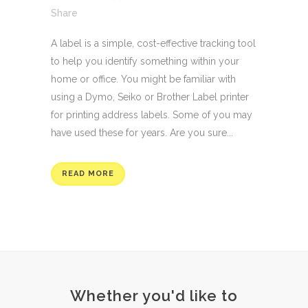
Share
A label is a simple, cost-effective tracking tool
to help you identify something within your
home or office. You might be familiar with
using a Dymo, Seiko or Brother Label printer
for printing address labels. Some of you may
have used these for years. Are you sure...
READ MORE
Whether you'd like to