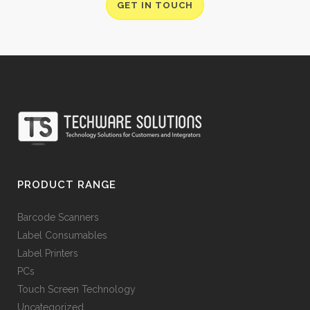
GET IN TOUCH
PRODUCT RANGE
Barcode Scanners
Label Consumables
Label Printers
PCs
Touch Screen Technology
Uncategorized