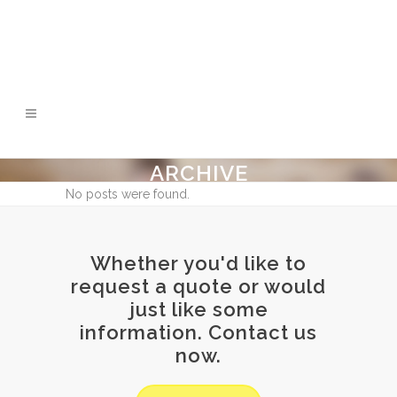
ARCHIVE
No posts were found.
Whether you'd like to
request a quote or would
just like some
information. Contact us
now.