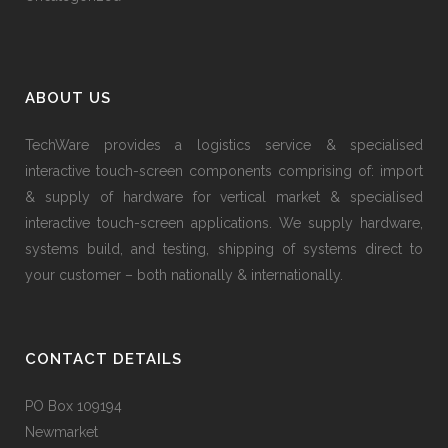
ABOUT US
TechWare provides a logistics service & specialised
interactive touch-screen components comprising of: import
& supply of hardware for vertical market & specialised
interactive touch-screen applications. We supply hardware,
systems build, and testing, shipping of systems direct to
your customer – both nationally & internationally.
CONTACT DETAILS
PO Box 109194
Newmarket