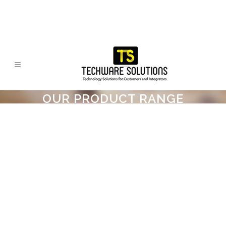
OUR PRODUCT RANGE