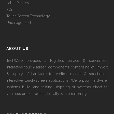
Label Printers
PCs
Touch Screen Technology
Uncategorized
ABOUT US
TechWare provides a logistics service & specialised
interactive touch-screen components comprising of: import
& supply of hardware for vertical market & specialised
interactive touch-screen applications. We supply hardware,
systems build, and testing, shipping of systems direct to
your customer – both nationally & internationally.