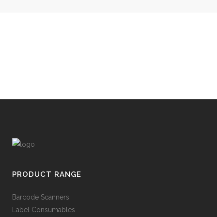
PRODUCT RANGE
Barcode Scanners
Label Consumables