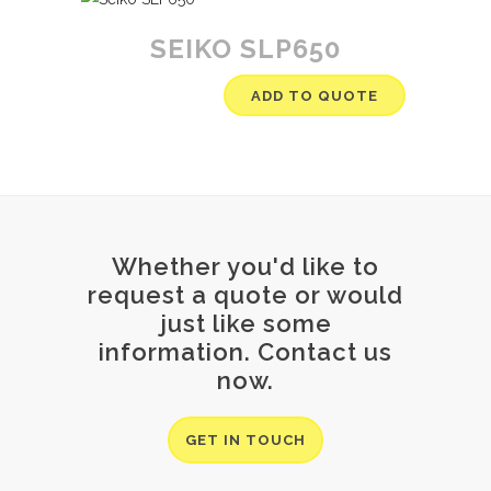
SEIKO SLP650
ADD TO QUOTE
Whether you'd like to
request a quote or would
just like some
information. Contact us
now.
GET IN TOUCH