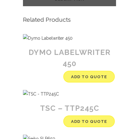
Related Products
DYMO LABELWRITER
450
ADD TO QUOTE
TSC – TTP245C
ADD TO QUOTE