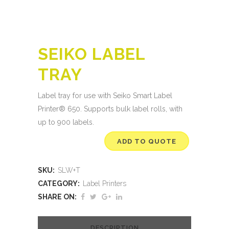
SEIKO LABEL
TRAY
Label tray for use with Seiko
Smart Label
Printer® 650.
Supports bulk label rolls, with
up to 900 labels.
ADD TO QUOTE
SKU:
SLW+T
CATEGORY:
Label Printers
SHARE ON:
DESCRIPTION