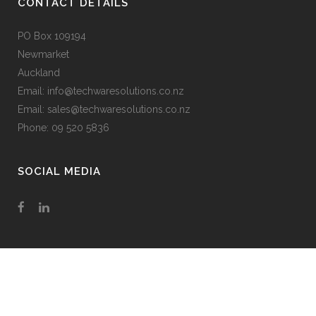
CONTACT DETAILS
PO Box 109194
Newmarket
Auckland
Email: info@techwaresolutions.co.nz
Email: sales@techwaresolutions.co.nz
Phone: 09 520 5836
SOCIAL MEDIA