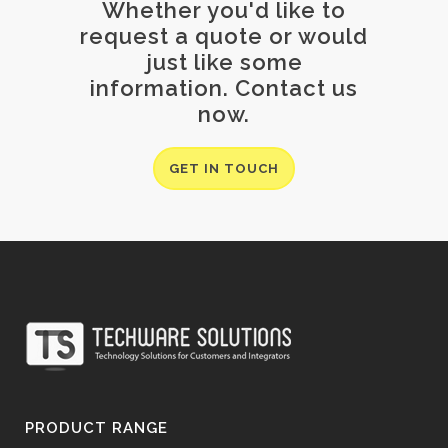
Whether you'd like to
request a quote or would
just like some
information. Contact us
now.
GET IN TOUCH
PRODUCT RANGE