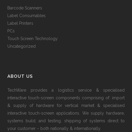
Barcode Scanners
Label Consumables
Label Printers
PCs
Touch Screen Technology
Uncategorized
ABOUT US
TechWare provides a logistics service & specialised
interactive touch-screen components comprising of: import
& supply of hardware for vertical market & specialised
interactive touch-screen applications. We supply hardware,
systems build, and testing, shipping of systems direct to
your customer – both nationally & internationally.