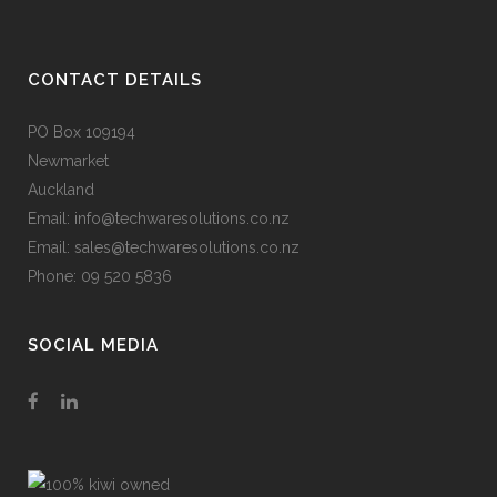
CONTACT DETAILS
PO Box 109194
Newmarket
Auckland
Email: info@techwaresolutions.co.nz
Email: sales@techwaresolutions.co.nz
Phone: 09 520 5836
SOCIAL MEDIA