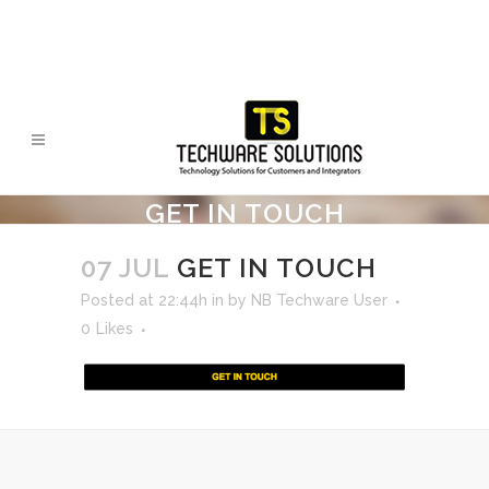
GET IN TOUCH
07 JUL
GET IN TOUCH
Posted at 22:44h
in
by
NB Techware User
0
Likes