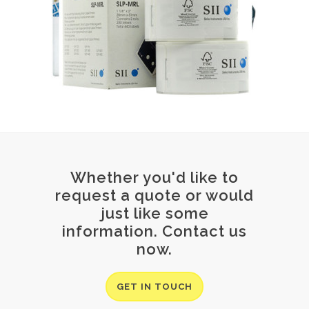
Whether you'd like to
request a quote or would
just like some
information. Contact us
now.
GET IN TOUCH