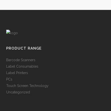
PRODUCT RANGE
Barcode Scanners
Label Consumables
Label Printers
PCs
Touch Screen Technology
Uncategorized