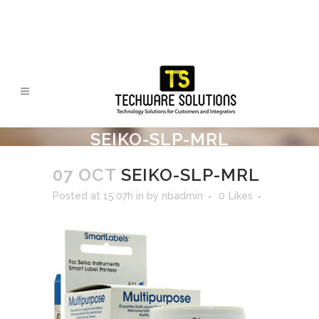
SEIKO-SLP-MRL
07 OCT
SEIKO-SLP-MRL
Posted at 15:07h
in
by
nbadmin
0
Likes