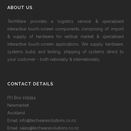
ABOUT US
TechWare provides a logistics service & specialised
interactive touch-screen components comprising of: import
& supply of hardware for vertical market & specialised
interactive touch-screen applications. We supply hardware,
systems build, and testing, shipping of systems direct to
your customer – both nationally & internationally.
CONTACT DETAILS
PO Box 109194
Newmarket
Auckland
Email: info@techwaresolutions.co.nz
Email: sales@techwaresolutions.co.nz