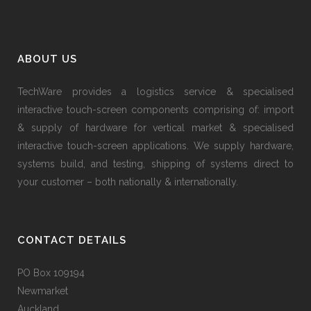
ABOUT US
TechWare provides a logistics service & specialised
interactive touch-screen components comprising of: import
& supply of hardware for vertical market & specialised
interactive touch-screen applications. We supply hardware,
systems build, and testing, shipping of systems direct to
your customer – both nationally & internationally.
CONTACT DETAILS
PO Box 109194
Newmarket
Auckland