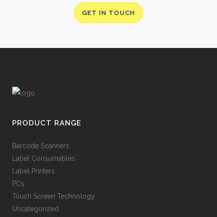
GET IN TOUCH
PRODUCT RANGE
Barcode Scanners
Label Consumables
Label Printers
PCs
Touch Screen Technology
Uncategorized