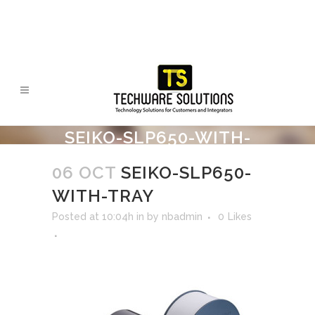
SEIKO-SLP650-WITH-
TRAY
06 OCT
SEIKO-SLP650-
WITH-TRAY
Posted at 10:04h
in
by
nbadmin
0
Likes