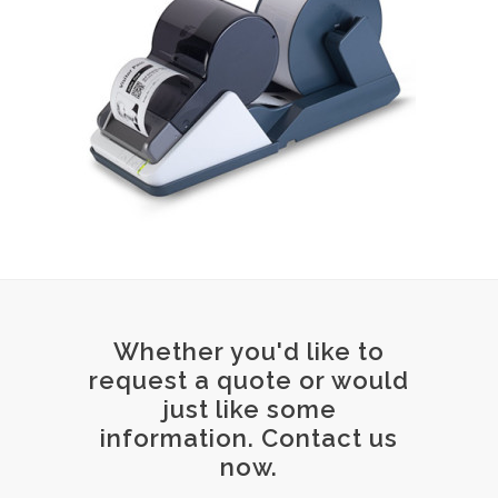
Whether you'd like to
request a quote or would
just like some
information. Contact us
now.